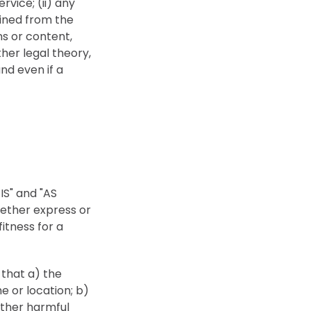
rvice; (ii) any
ained from the
ns or content,
her legal theory,
nd even if a
 IS" and "AS
hether express or
fitness for a
 that a) the
e or location; b)
 other harmful