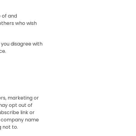
 of and
 others who wish
 you disagree with
ce.
ers, marketing or
ay opt out of
bscribe link or
our company name
g not to.