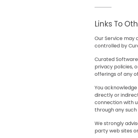
Links To Ot
Our Service may co
controlled by Cur
Curated Software 
privacy policies, 
offerings of any of
You acknowledge a
directly or indire
connection with u
through any such t
We strongly advis
party web sites or 