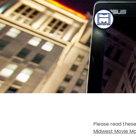
TOGGLE
MENU
Please read these
Midwest Movie Ma