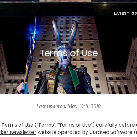
LATEST IS
Terms of Use
Last updated: May 14th, 2018
 Terms of Use ("Terms", "Terms of Use") carefully before
ker Newsletter
website operated by Curated Software (t