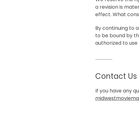
a revision is mate
effect. What const
By continuing to 
to be bound by th
authorized to use 
Contact Us
If you have any q
midwestmoviema