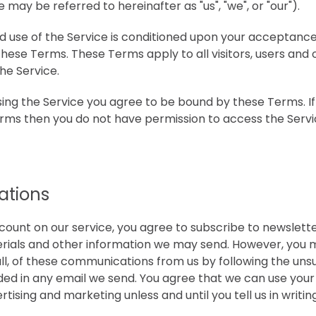
may be referred to hereinafter as "us", "we", or "our").
d use of the Service is conditioned upon your acceptance
hese Terms. These Terms apply to all visitors, users and
he Service.
sing the Service you agree to be bound by these Terms. If
erms then you do not have permission to access the Servi
tions
count on our service, you agree to subscribe to newslett
ials and other information we may send. However, you m
all, of these communications from us by following the unsu
ided in any email we send. You agree that we can use y
rtising and marketing unless and until you tell us in writin