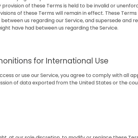
ny provision of these Terms is held to be invalid or unenfo
visions of these Terms will remain in effect. These Terms
between us regarding our Service, and supersede and re
ght have had between us regarding the Service.
onitions for International Use
ccess or use our Service, you agree to comply with all ap
ssion of data exported from the United States or the cou
ht, at our sole discretion, to modify or replace these Term