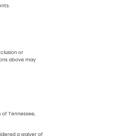
ents.
xclusion or
ations above may
 of Tennessee,
sidered a waiver of