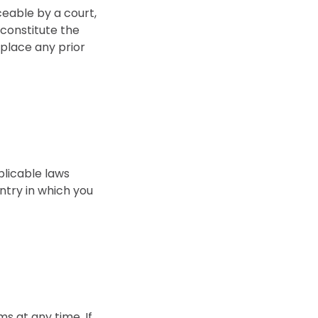
rceable by a court,
 constitute the
place any prior
plicable laws
ntry in which you
s at any time. If