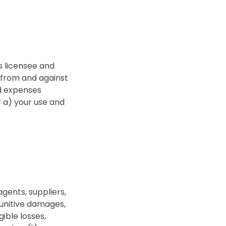
s licensee and
, from and against
nd expenses
of a) your use and
agents, suppliers,
 punitive damages,
gible losses,