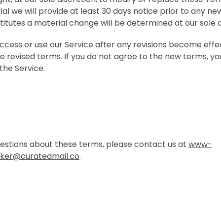
rial we will provide at least 30 days notice prior to any n
itutes a material change will be determined at our sole d
access or use our Service after any revisions become effe
e revised terms. If you do not agree to the new terms, yo
the Service.
uestions about these terms, please contact us at
www-
ker@curatedmail.co
.