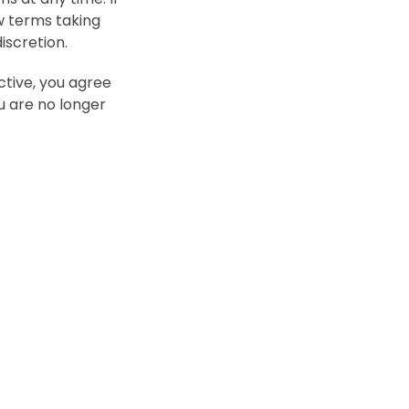
ew terms taking
iscretion.
ctive, you agree
u are no longer