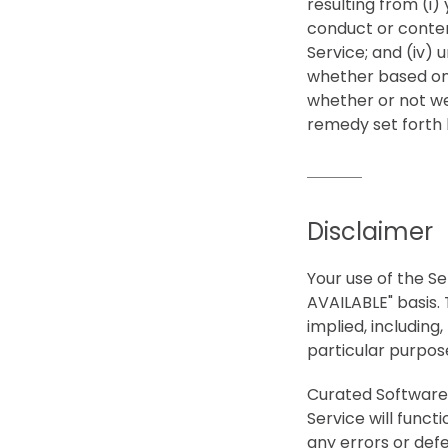
resulting from (i) 
conduct or content
Service; and (iv) 
whether based on 
whether or not we
remedy set forth h
Disclaimer
Your use of the Ser
AVAILABLE" basis. 
implied, including,
particular purpos
Curated Software i
Service will funct
any errors or defe