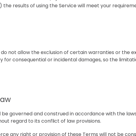
 the results of using the Service will meet your requirem
 do not allow the exclusion of certain warranties or the e
ility for consequential or incidental damages, so the limit
Law
 be governed and construed in accordance with the laws
out regard to its conflict of law provisions.
orce any right or provision of these Terms will not be con