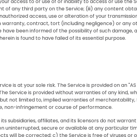
your access to or use of or inability to access or use the Se
 of any third party on the Service; (iii) any content obt
unauthorized access, use or alteration of your transmissio
warranty, contract, tort (including negligence) or any ot
 have been informed of the possibility of such damage, a
erein is found to have failed of its essential purpose.
vice is at your sole risk. The Service is provided on an "AS
The Service is provided without warranties of any kind, w
 but not limited to, implied warranties of merchantability, 
e, non-infringement or course of performance.
ts subsidiaries, affiliates, and its licensors do not warrant
ion uninterrupted, secure or available at any particular tim
cts will be corrected; c) the Service is free of viruses or