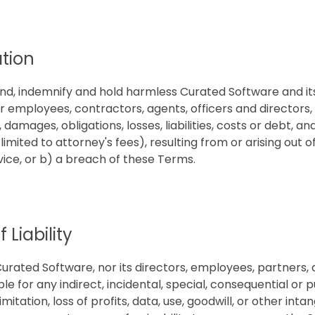
tion
nd, indemnify and hold harmless Curated Software and it
ir employees, contractors, agents, officers and directors
, damages, obligations, losses, liabilities, costs or debt, a
 limited to attorney's fees), resulting from or arising out 
vice, or b) a breach of these Terms.
 Liability
Curated Software, nor its directors, employees, partners, 
iable for any indirect, incidental, special, consequential or
imitation, loss of profits, data, use, goodwill, or other intan