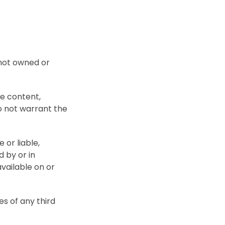
 not owned or
he content,
do not warrant the
or liable,
d by or in
vailable on or
es of any third