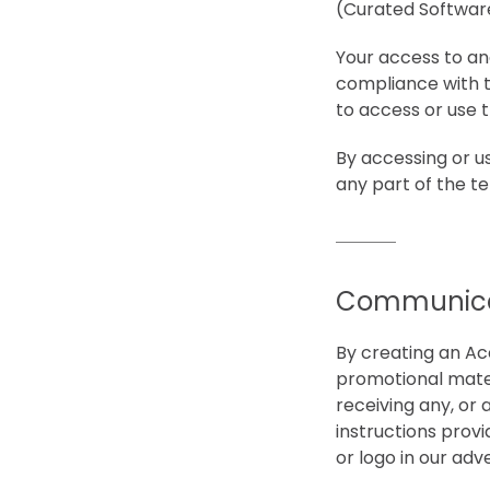
(Curated Software 
Your access to an
compliance with t
to access or use t
By accessing or u
any part of the t
Communica
By creating an Ac
promotional mater
receiving any, or 
instructions prov
or logo in our adve