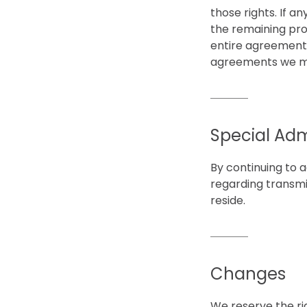
those rights. If a
the remaining pro
entire agreement 
agreements we mi
Special Adm
By continuing to a
regarding transmi
reside.
Changes
We reserve the rig