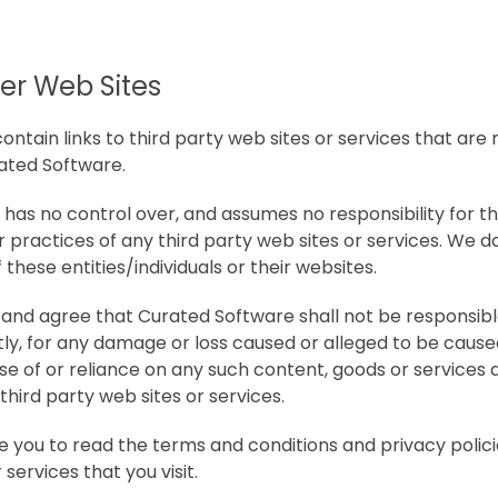
her Web Sites
ntain links to third party web sites or services that are
ated Software.
has no control over, and assumes no responsibility for t
or practices of any third party web sites or services. We 
 these entities/individuals or their websites.
nd agree that Curated Software shall not be responsible 
ctly, for any damage or loss caused or alleged to be cause
se of or reliance on any such content, goods or services a
hird party web sites or services.
e you to read the terms and conditions and privacy polici
services that you visit.