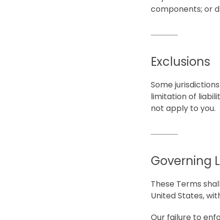
components; or d)
Exclusions
Some jurisdictions
limitation of liab
not apply to you.
Governing 
These Terms shall
United States, with
Our failure to enf