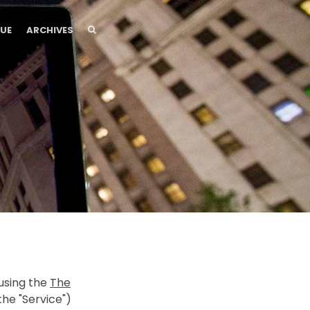
SEARCH
SEARCH
SUE
ARCHIVES
 using the
The
he "Service")