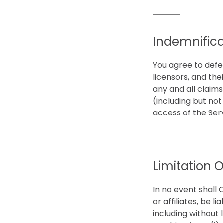
Indemnifica
You agree to defe
licensors, and the
any and all claims
(including but not
access of the Ser
Limitation Of
In no event shall 
or affiliates, be l
including without l