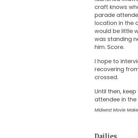
craft knows wha
parade attende
location in the
would be little 
was standing ne
him. Score.
I hope to inter
recovering from
crossed.
Until then, kee
attendee in the
Midwest Movie Make
Dailies