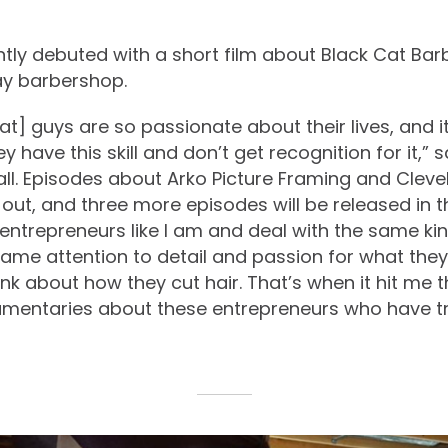
ntly debuted with a short film about Black Cat Bar
ay barbershop.
at] guys are so passionate about their lives, and 
y have this skill and don’t get recognition for it,” s
ll. Episodes about Arko Picture Framing and Clevel
out, and three more episodes will be released in t
 entrepreneurs like I am and deal with the same kin
ame attention to detail and passion for what they
nk about how they cut hair. That’s when it hit me t
mentaries about these entrepreneurs who have tru