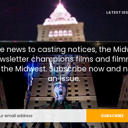
LATEST IS
 news to casting notices, the Mi
wsletter champions films and film
 the Midwest. Subscribe now and n
an issue.
Email
SUBSCRIBE