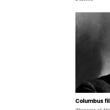
Columbus fi