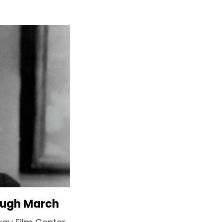
ough March