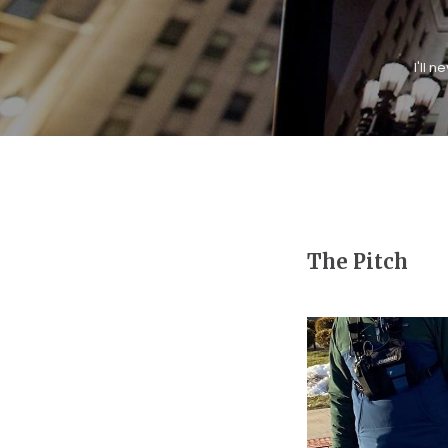
I'll 
The Pitch