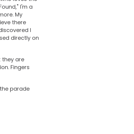
Found," I'm a
more. My
ieve there
 discovered I
sed directly on
 they are
on. Fingers
d the parade