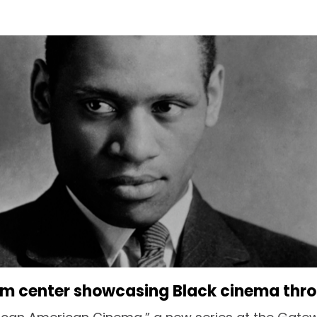
lm center showcasing Black cinema thr