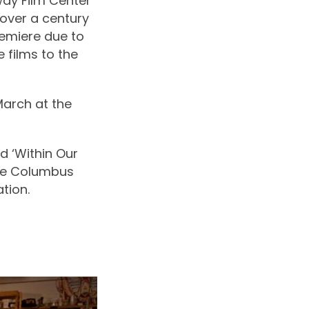
way Film Center
over a century
remiere due to
 films to the
March at the
ed ‘Within Our
he Columbus
tion.