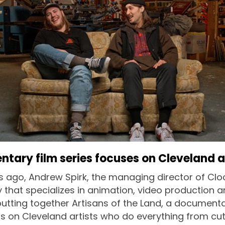
ary film series focuses on Cleveland a
 ago, Andrew Spirk, the managing director of Clo
 that specializes in animation, video production 
utting together Artisans of the Land, a documentar
s on Cleveland artists who do everything from cut