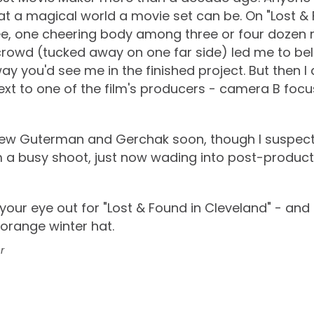
t a magical world a movie set can be. On "Lost & 
e, one cheering body among three or four dozen 
 crowd (tucked away on one far side) led me to bel
way you'd see me in the finished project. But then I
xt to one of the film's producers - camera B focu
view Guterman and Gerchak soon, though I suspect
 a busy shoot, just now wading into post-producti
p your eye out for "Lost & Found in Cleveland" - an
 orange winter hat.
r