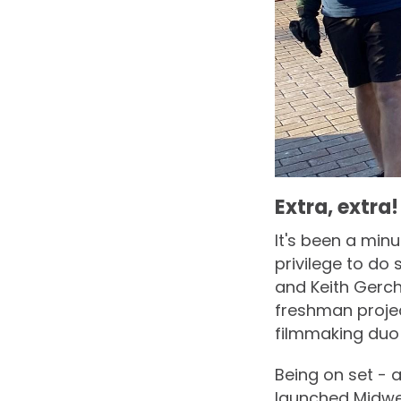
Extra, extra!
It's been a minu
privilege to d
and Keith Gerch
freshman projec
filmmaking duo t
Being on set - a
launched Midwe