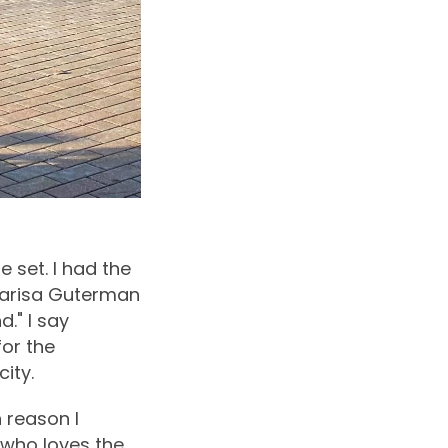
e set. I had the
Marisa Guterman
." I say
for the
ity.
 reason I
who loves the