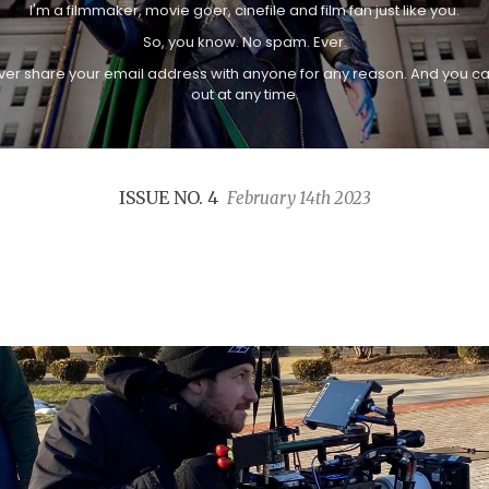
I'm a filmmaker, movie goer, cinefile and film fan just like you.
So, you know. No spam. Ever.
never share your email address with anyone for any reason. And you c
out at any time.
ISSUE NO. 4
February 14th 2023