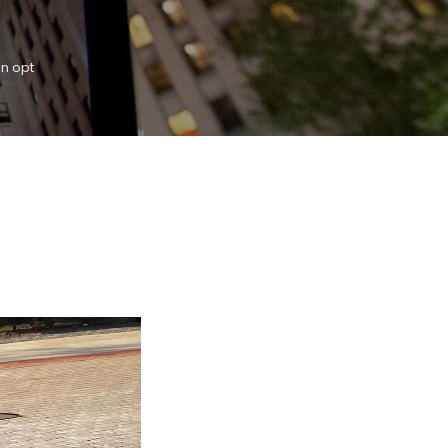
an opt