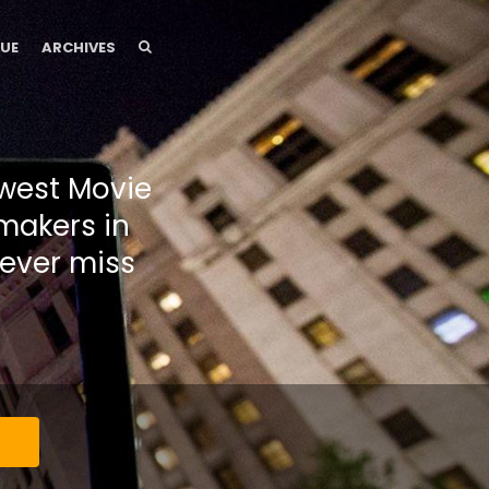
SEARCH
SEARCH
SUE
ARCHIVES
dwest Movie
makers in
ever miss