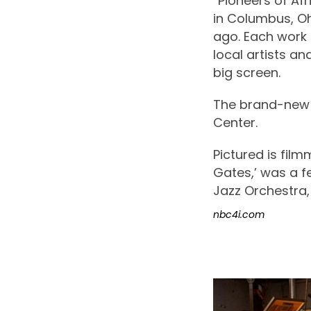
“Pioneers of Af
in Columbus, O
ago. Each work 
local artists a
big screen.
The brand-new f
Center.
Pictured is film
Gates,’ was a 
Jazz Orchestra,
nbc4i.com