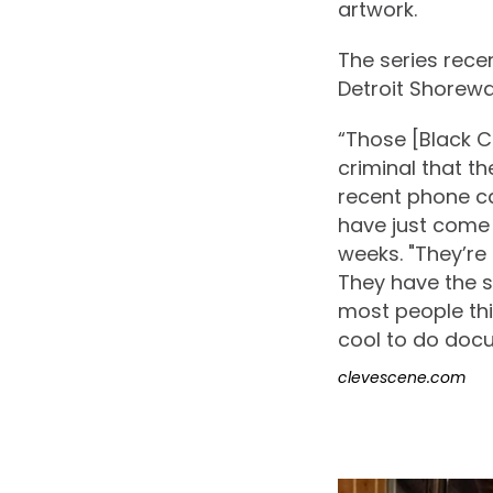
artwork.
The series rece
Detroit Shorew
“Those [Black C
criminal that the
recent phone ca
have just come 
weeks. "They’re
They have the s
most people thi
cool to do docu
clevescene.com