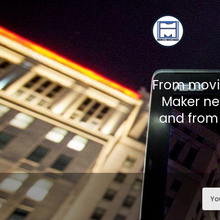
TOGGLE
MENU
From movie
Maker ne
and from