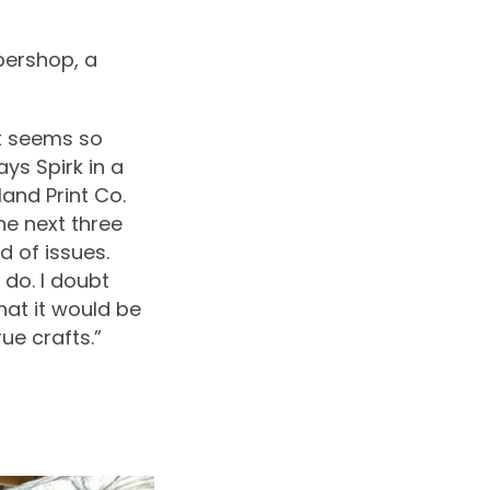
bershop, a
it seems so
ays Spirk in a
and Print Co.
he next three
d of issues.
 do. I doubt
hat it would be
e crafts.”