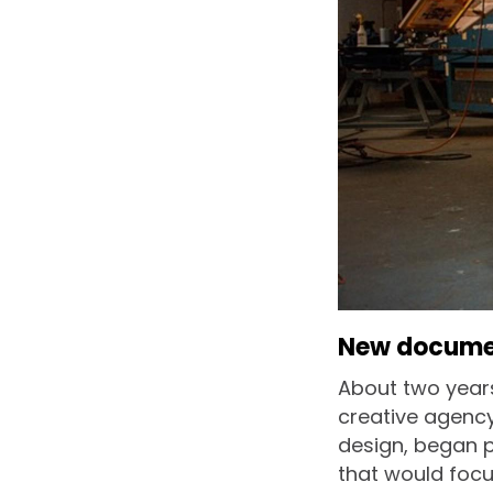
New document
About two years
creative agency
design, began p
that would focu