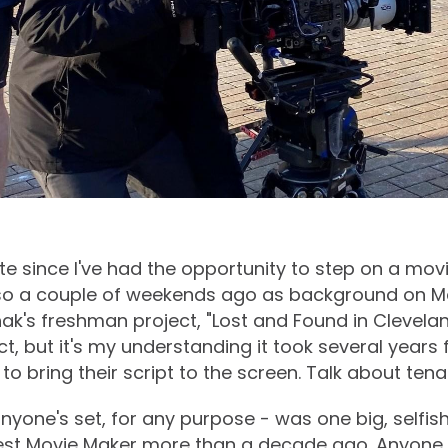
te since I've had the opportunity to step on a movi
o so a couple of weekends ago as background on 
ak's freshman project, "Lost and Found in Cleveland
t, but it's my understanding it took several years 
o bring their script to the screen. Talk about tenac
nyone's set, for any purpose - was one big, selfish
st Movie Maker more than a decade ago. Anyone 