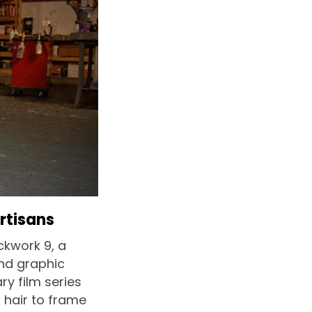
rtisans
ckwork 9, a
and graphic
y film series
 hair to frame