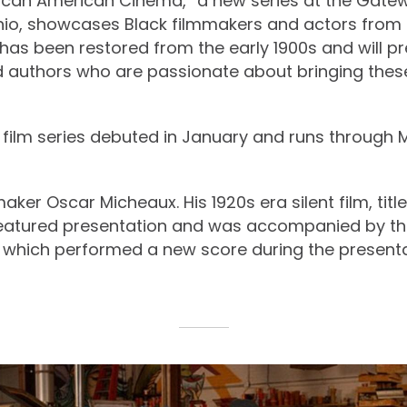
rican American Cinema,” a new series at the Gate
hio, showcases Black filmmakers and actors from 
has been restored from the early 1900s and will p
nd authors who are passionate about bringing these
ilm series debuted in January and runs through 
maker Oscar Micheaux. His 1920s era silent film, titl
featured presentation and was accompanied by t
 which performed a new score during the presenta