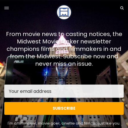
LATEST ISSUE
S
TOGGLE
MENU
ARCHIVES
From movie news to casting notices, the
Midwest Movie Maker newsletter
champions films and filmmakers in and
from the Midwest. Subscribe now and
never miss an issue.
Email
SUBSCRIBE
I'm a filmmaker, movie goer, cinefile and film fan just like you.