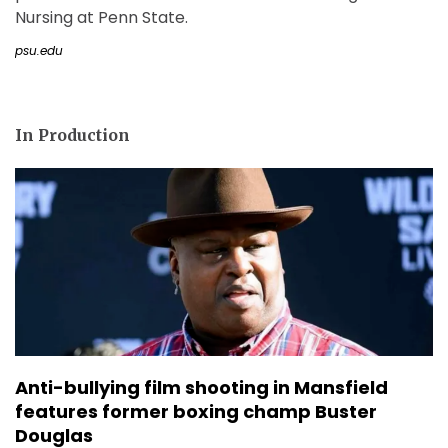
Nursing at Penn State.
psu.edu
In Production
Anti-bullying film shooting in Mansfield
features former boxing champ Buster
Douglas