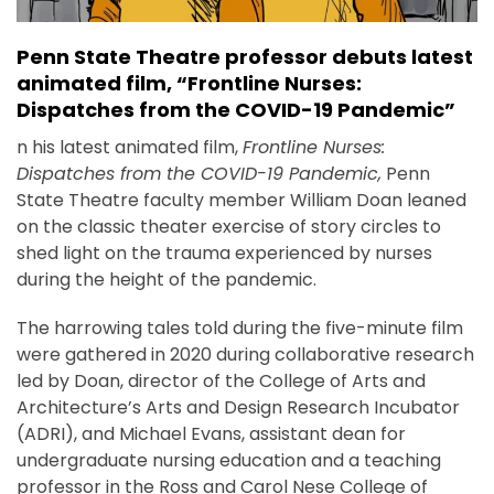
Penn State Theatre professor debuts latest
animated film, “Frontline Nurses:
Dispatches from the COVID-19 Pandemic”
n his latest animated film,
Frontline Nurses:
Dispatches from the COVID-19 Pandemic,
Penn
State Theatre faculty member William Doan leaned
on the classic theater exercise of story circles to
shed light on the trauma experienced by nurses
during the height of the pandemic.
The harrowing tales told during the five-minute film
were gathered in 2020 during collaborative research
led by Doan, director of the College of Arts and
Architecture’s Arts and Design Research Incubator
(ADRI), and Michael Evans, assistant dean for
undergraduate nursing education and a teaching
professor in the Ross and Carol Nese College of