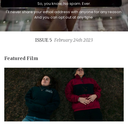
So, you know. No spam. Ever.
I'll never share your email address with anyone for any reason.
And you can opt out at any time.
ISSUE 5
February 24th 2023
Featured Film