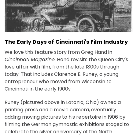
The Early Days of Cincinnati's Film Industry
We love this feature story from Greg Hand in
Cincinnati Magazine.
Hand revisits the Queen City's
love affair with film, from the late 1800s through
today. That includes Clarence E. Runey, a young
entrepreneur who moved from Wisconsin to
Cincinnati in the early 1900s.
Runey (pictured above in Latonia, Ohio) owned a
printing press and a movie camera, eventually
adding moving pictures to his repertoire in 1906 by
filming the German gymnastic exhibitions staged to
celebrate the silver anniversary of the North