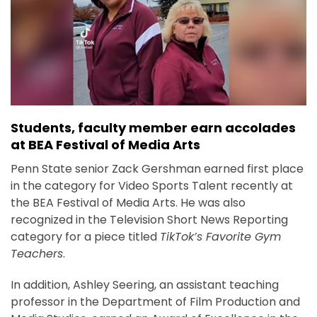
Students, faculty member earn accolades
at BEA Festival of Media Arts
Penn State senior Zack Gershman earned first place
in the category for Video Sports Talent recently at
the BEA Festival of Media Arts. He was also
recognized in the Television Short News Reporting
category for a piece titled
TikTok’s Favorite Gym
Teachers
.
In addition, Ashley Seering, an assistant teaching
professor in the Department of Film Production and