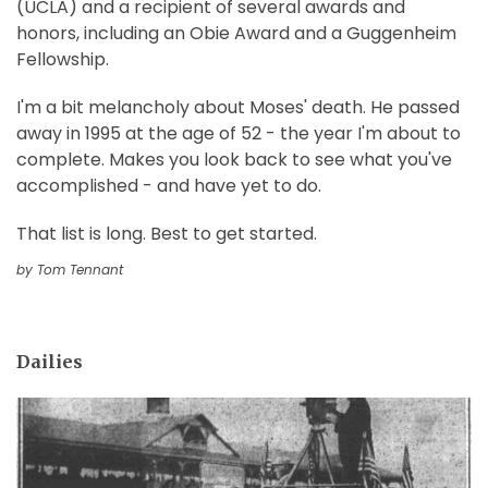
(UCLA) and a recipient of several awards and
honors, including an Obie Award and a Guggenheim
Fellowship.
I'm a bit melancholy about Moses' death. He passed
away in 1995 at the age of 52 - the year I'm about to
complete. Makes you look back to see what you've
accomplished - and have yet to do.
That list is long. Best to get started.
by Tom Tennant
Dailies