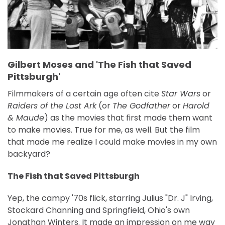
Gilbert Moses and 'The Fish that Saved
Pittsburgh'
Filmmakers of a certain age often cite
Star Wars
or
Raiders of the Lost Ark
(or
The Godfather
or
Harold
& Maude
) as the movies that first made them want
to make movies. True for me, as well. But the film
that made me realize I could make movies in my own
backyard?
The Fish that Saved Pittsburgh
Yep, the campy '70s flick, starring Julius "Dr. J" Irving,
Stockard Channing and Springfield, Ohio's own
Jonathan Winters. It made an impression on me way