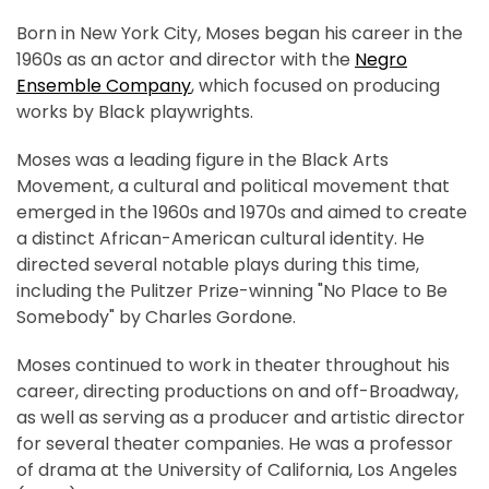
Born in New York City, Moses began his career in the
1960s as an actor and director with the
Negro
Ensemble Company
, which focused on producing
works by Black playwrights.
Moses was a leading figure in the Black Arts
Movement, a cultural and political movement that
emerged in the 1960s and 1970s and aimed to create
a distinct African-American cultural identity. He
directed several notable plays during this time,
including the Pulitzer Prize-winning "No Place to Be
Somebody" by Charles Gordone.
Moses continued to work in theater throughout his
career, directing productions on and off-Broadway,
as well as serving as a producer and artistic director
for several theater companies. He was a professor
of drama at the University of California, Los Angeles