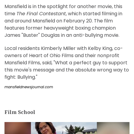
Mansfield is in the spotlight for another movie, this
time
The Final Contestant
, which started filming in
and around Mansfield on February 20. The film
features former heavyweight boxing champion
James "Buster" Douglas in an anti-bullying movie.
Local residents Kimberly Miller with Kelby King, co-
owners of Heart of Ohio Films and their nonprofit
Mansfield Films, said, "What a perfect guy to support
this movie's message and the absolute wrong way to
fight: Bullying."
mansfieldnewsjournal.com
Film School