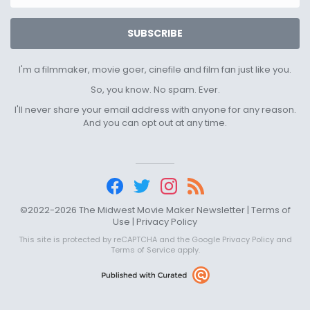
SUBSCRIBE
I'm a filmmaker, movie goer, cinefile and film fan just like you.
So, you know. No spam. Ever.
I'll never share your email address with anyone for any reason.
And you can opt out at any time.
©2022-2026 The Midwest Movie Maker Newsletter |
Terms of
Use
|
Privacy Policy
This site is protected by reCAPTCHA and the Google
Privacy Policy
and
Terms of Service
apply.