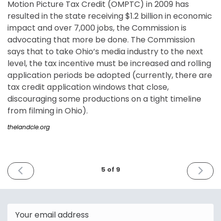
Motion Picture Tax Credit (OMPTC) in 2009 has
resulted in the state receiving $1.2 billion in economic
impact and over 7,000 jobs, the Commission is
advocating that more be done. The Commission
says that to take Ohio’s media industry to the next
level, the tax incentive must be increased and rolling
application periods be adopted (currently, there are
tax credit application windows that close,
discouraging some productions on a tight timeline
from filming in Ohio).
thelandcle.org
PREVIOUS
NEXT
5 of 9
ISSUE
ISSUE
February
March
14th
9th
2023
2023
Email