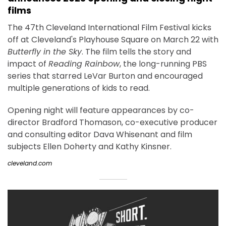
films
The 47th Cleveland International Film Festival kicks
off at Cleveland's Playhouse Square on March 22 with
Butterfly in the Sky
. The film tells the story and
impact of
Reading Rainbow
, the long-running PBS
series that starred LeVar Burton and encouraged
multiple generations of kids to read.
Opening night will feature appearances by co-
director Bradford Thomason, co-executive producer
and consulting editor Dava Whisenant and film
subjects Ellen Doherty and Kathy Kinsner.
cleveland.com