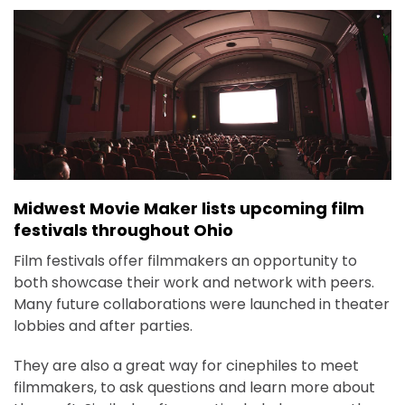
Midwest Movie Maker lists upcoming film
festivals throughout Ohio
Film festivals offer filmmakers an opportunity to
both showcase their work and network with peers.
Many future collaborations were launched in theater
lobbies and after parties.
They are also a great way for cinephiles to meet
filmmakers, to ask questions and learn more about