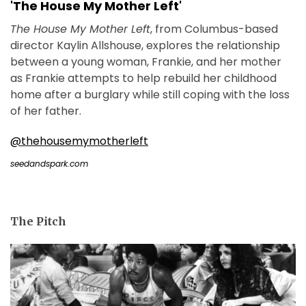
'The House My Mother Left'
The House My Mother Left
, from Columbus-based
director Kaylin Allshouse, explores the relationship
between a young woman, Frankie, and her mother
as Frankie attempts to help rebuild her childhood
home after a burglary while still coping with the loss
of her father.
@thehousemymotherleft
seedandspark.com
The Pitch