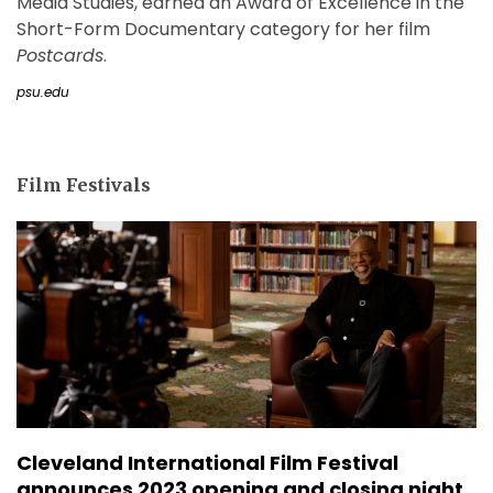
Media Studies, earned an Award of Excellence in the
Short-Form Documentary category for her film
Postcards
.
psu.edu
Film Festivals
Cleveland International Film Festival
announces 2023 opening and closing night