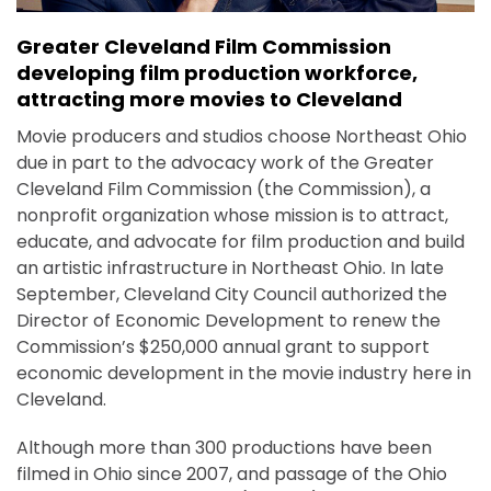
Greater Cleveland Film Commission
developing film production workforce,
attracting more movies to Cleveland
Movie producers and studios choose Northeast Ohio
due in part to the advocacy work of the Greater
Cleveland Film Commission (the Commission), a
nonprofit organization whose mission is to attract,
educate, and advocate for film production and build
an artistic infrastructure in Northeast Ohio. In late
September, Cleveland City Council authorized the
Director of Economic Development to renew the
Commission’s $250,000 annual grant to support
economic development in the movie industry here in
Cleveland.
Although more than 300 productions have been
filmed in Ohio since 2007, and passage of the Ohio