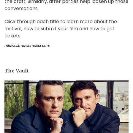
the craft. Similarly, after parties help loosen up those
conversations.
Click through each title to learn more about the
festival, how to submit your film and how to get
tickets.
midwestmoviemaker.com
The Vault