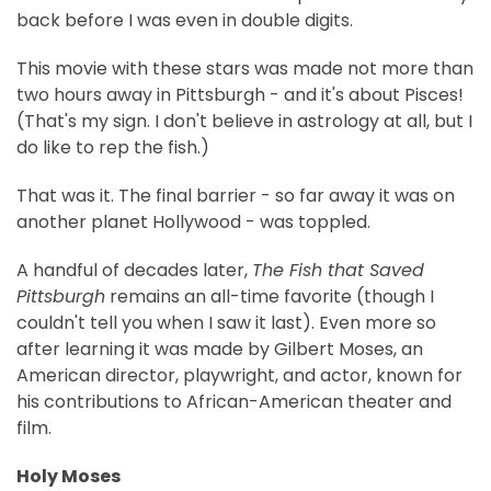
back before I was even in double digits.
This movie with these stars was made not more than
two hours away in Pittsburgh - and it's about Pisces!
(That's my sign. I don't believe in astrology at all, but I
do like to rep the fish.)
That was it. The final barrier - so far away it was on
another planet Hollywood - was toppled.
A handful of decades later,
The Fish that Saved
Pittsburgh
remains an all-time favorite (though I
couldn't tell you when I saw it last). Even more so
after learning it was made by Gilbert Moses, an
American director, playwright, and actor, known for
his contributions to African-American theater and
film.
Holy Moses