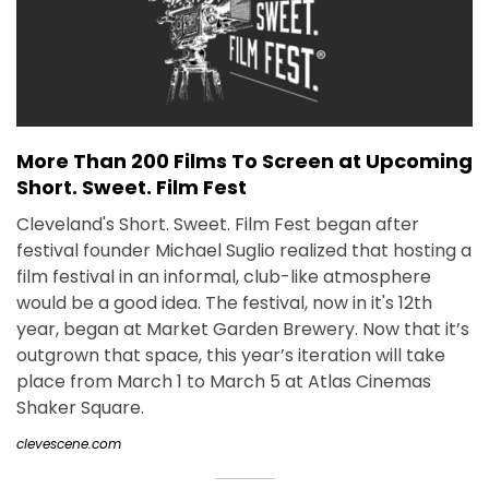
More Than 200 Films To Screen at Upcoming
Short. Sweet. Film Fest
Cleveland's Short. Sweet. Film Fest began after
festival founder Michael Suglio realized that hosting a
film festival in an informal, club-like atmosphere
would be a good idea. The festival, now in it's 12th
year, began at Market Garden Brewery. Now that it’s
outgrown that space, this year’s iteration will take
place from March 1 to March 5 at Atlas Cinemas
Shaker Square.
clevescene.com