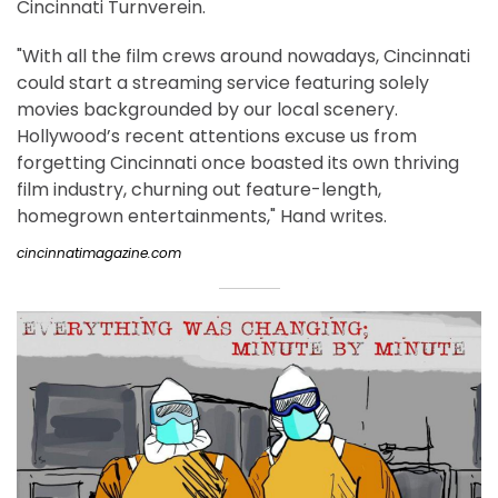
Cincinnati Turnverein.
"With all the film crews around nowadays, Cincinnati
could start a streaming service featuring solely
movies backgrounded by our local scenery.
Hollywood’s recent attentions excuse us from
forgetting Cincinnati once boasted its own thriving
film industry, churning out feature-length,
homegrown entertainments," Hand writes.
cincinnatimagazine.com